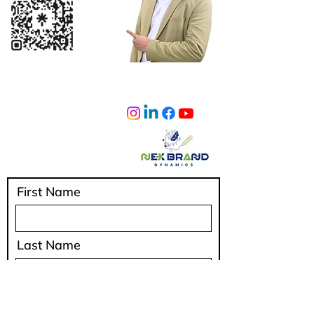
sumeetlad@nexbranddynamics.com
Privacy Policy
IAFIndia
Shipping Policy
Terms & Conditions
Cancellation & Refunds
First Name
Last Name
Email