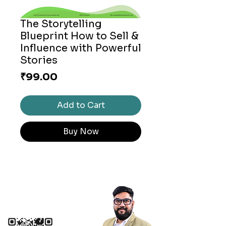
The Storytelling
Blueprint How to Sell &
Influence with Powerful
Stories
Price
₹99.00
Add to Cart
Buy Now
Connect with me
+91 9099199466