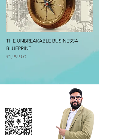
THE UNBREAKABLE BUSINESSA
BLUEPRINT
Price
₹1,999.00
Connect with me
+91 9099199466