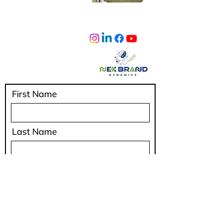
sumeetlad@nexbranddynamics.com
Privacy Policy
IAFIndia
Shipping Policy
Terms & Conditions
Cancellation & Refunds
First Name
Last Name
Email
Code
Phone