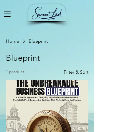
Home
Blueprint
Blueprint
1 product
Filter & Sort